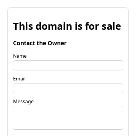
This domain is for sale
Contact the Owner
Name
Email
Message