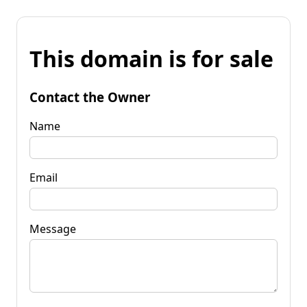
This domain is for sale
Contact the Owner
Name
Email
Message