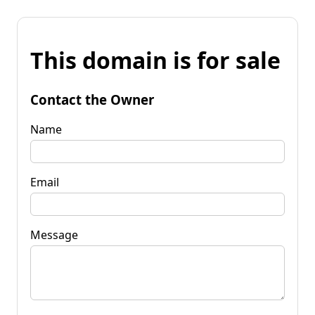
This domain is for sale
Contact the Owner
Name
Email
Message