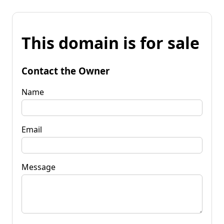
This domain is for sale
Contact the Owner
Name
Email
Message