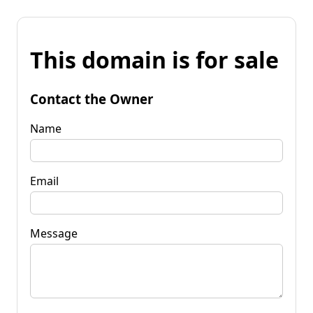
This domain is for sale
Contact the Owner
Name
Email
Message