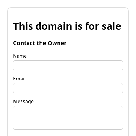
This domain is for sale
Contact the Owner
Name
Email
Message