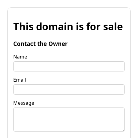
This domain is for sale
Contact the Owner
Name
Email
Message