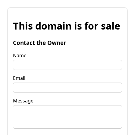
This domain is for sale
Contact the Owner
Name
Email
Message