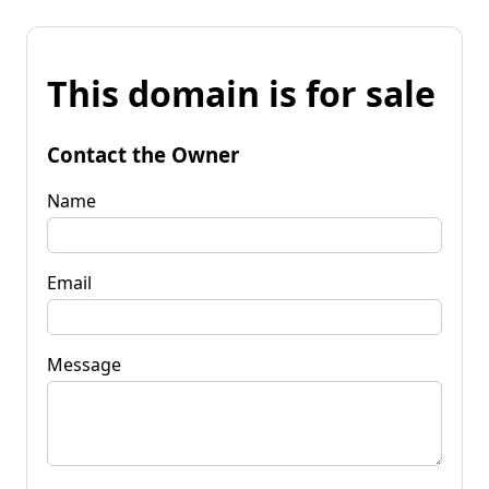
This domain is for sale
Contact the Owner
Name
Email
Message