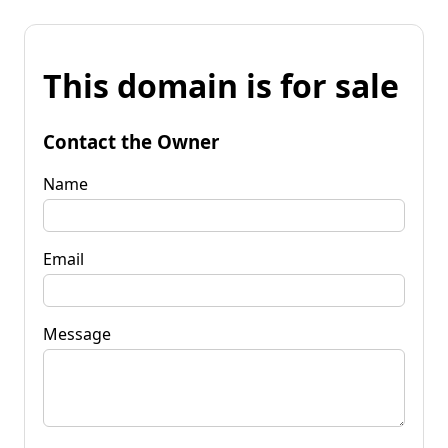
This domain is for sale
Contact the Owner
Name
Email
Message