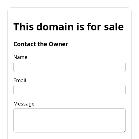
This domain is for sale
Contact the Owner
Name
Email
Message