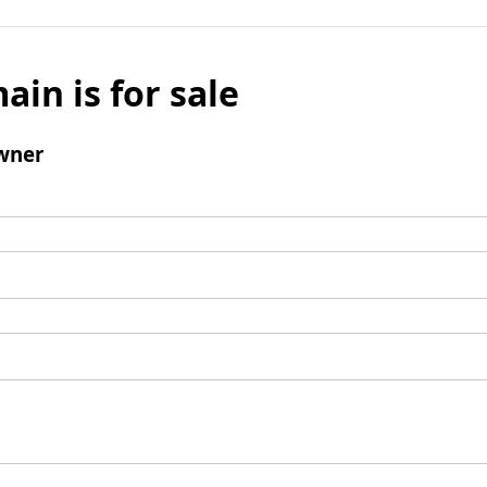
ain is for sale
wner