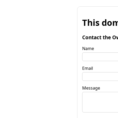
This dom
Contact the O
Name
Email
Message