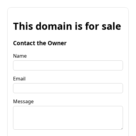
This domain is for sale
Contact the Owner
Name
Email
Message