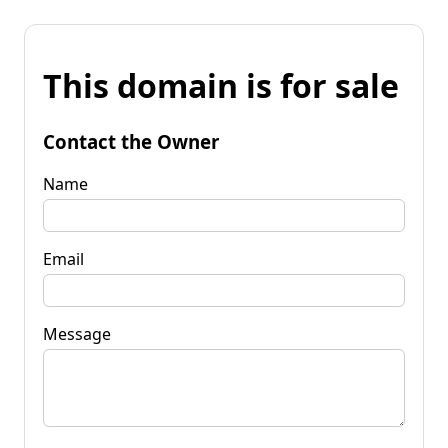
This domain is for sale
Contact the Owner
Name
Email
Message