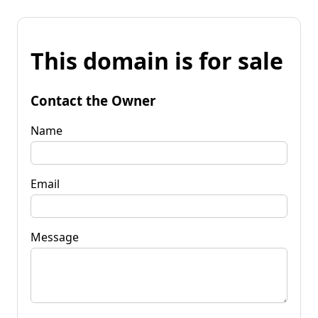
This domain is for sale
Contact the Owner
Name
Email
Message