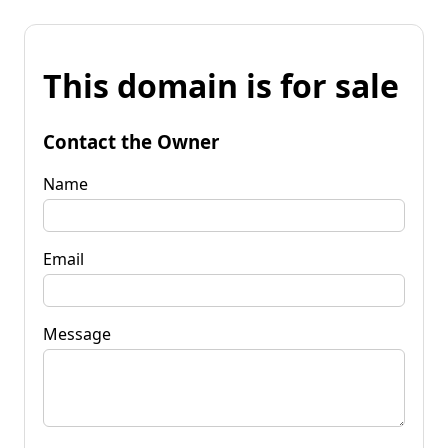
This domain is for sale
Contact the Owner
Name
Email
Message