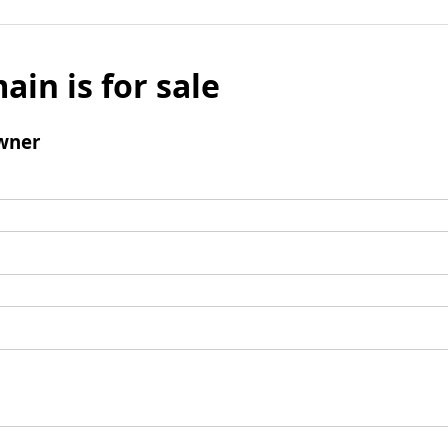
ain is for sale
wner