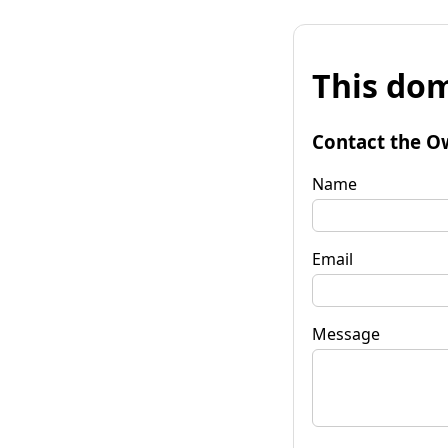
This dom
Contact the O
Name
Email
Message