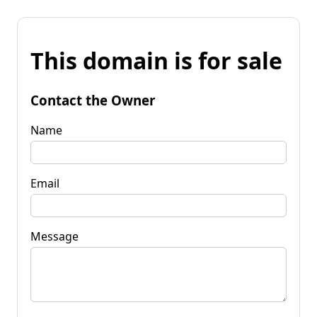
This domain is for sale
Contact the Owner
Name
Email
Message