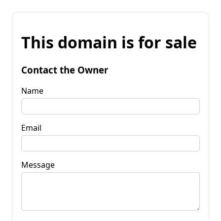
This domain is for sale
Contact the Owner
Name
Email
Message